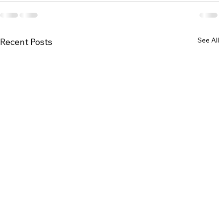
See All
Recent Posts