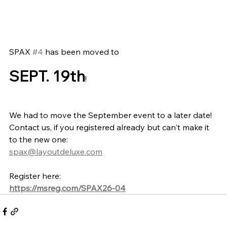
SPAX 
#4
 has been moved to 
SEPT. 19th
!
We had to move the September event to a later date! 
Contact us, if you registered already but can't make it 
to the new one:
spax@layoutdeluxe.com
Register here:
https://msreg.com/SPAX26-04