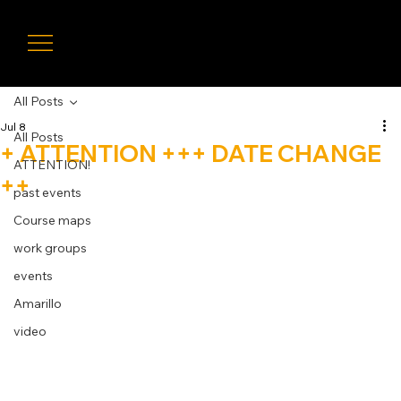
LIVE
TIMIN
G
All Posts
Jul 8
All Posts
+ ATTENTION +++ DATE CHANGE
ATTENTION!
++
past events
Course maps
work groups
events
Amarillo
video