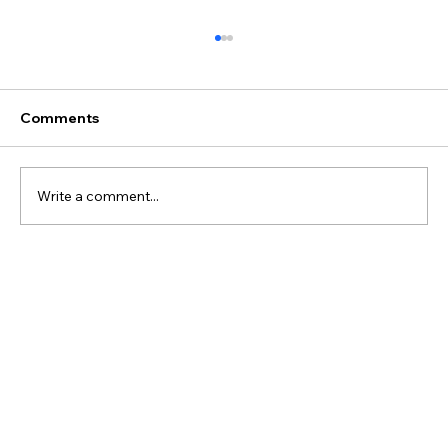
Comments
SPAX #3 - Course Map
Write a comment...