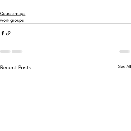
Course maps
work groups
See All
Recent Posts