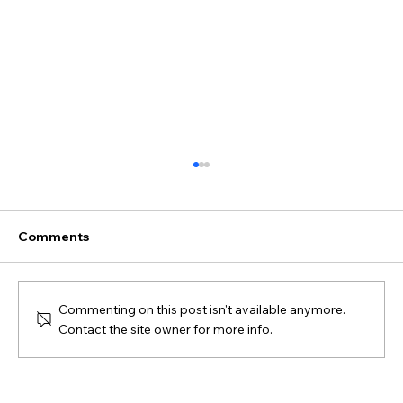
Comments
SPAX #3 - Course Map
Commenting on this post isn't available anymore.
Contact the site owner for more info.