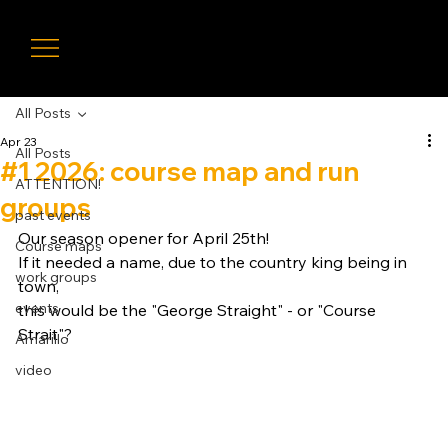
LIVE
TIMIN
G
All Posts
Apr 23
All Posts
#1 2026: course map and run
ATTENTION!
groups
past events
Our season opener for April 25th! 
Course maps
If it needed a name, due to the country king being in 
work groups
town, 
events
this would be the "George Straight" - or "Course 
Strait"?
Amarillo
video